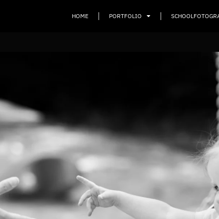
HOME
PORTFOLIO
SCHOOLFOTOGR