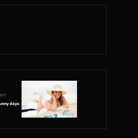
EXT
unny days