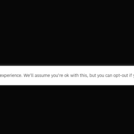
experience. We'll assume you're ok with this, but you can opt-out if
CONTACT
+31 6 1496335