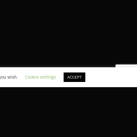
 you wish.
Cookie settings
ACCEPT
5