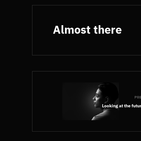
Almost there
PR
Looking at the futu