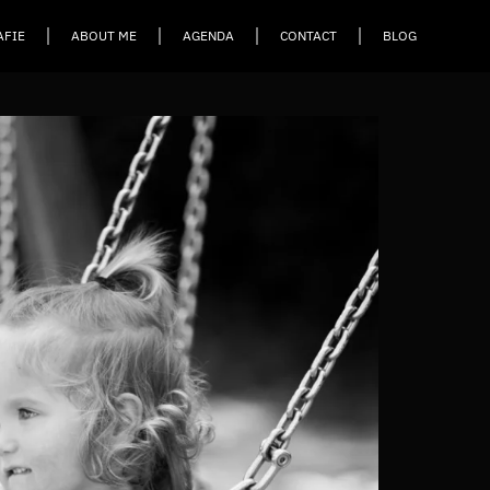
AFIE
ABOUT ME
AGENDA
CONTACT
BLOG