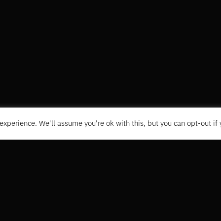
experience. We'll assume you're ok with this, but you can opt-out if
CONTACT
+31 6 1496335