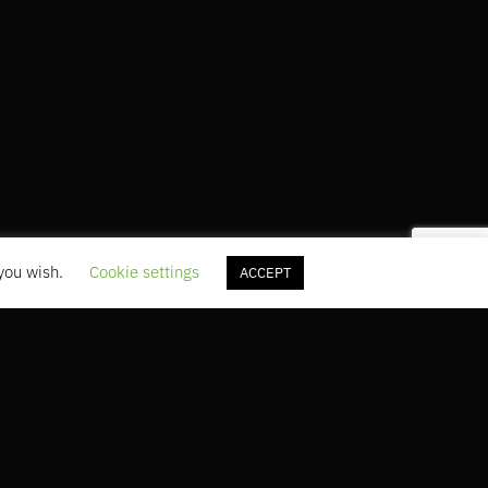
 you wish.
Cookie settings
ACCEPT
5