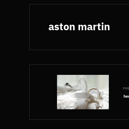
aston martin
PR
he