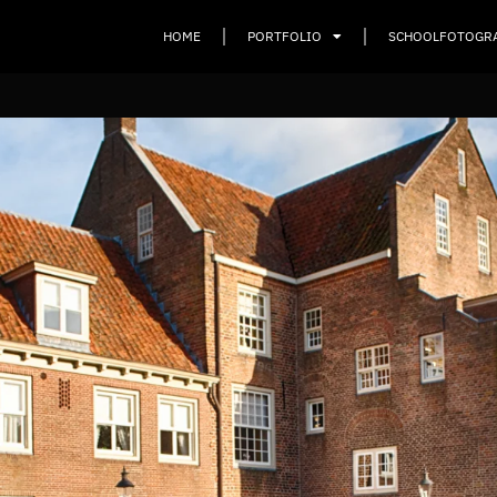
HOME
PORTFOLIO
SCHOOLFOTOGR