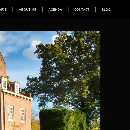
AFIE
ABOUT ME
AGENDA
CONTACT
BLOG