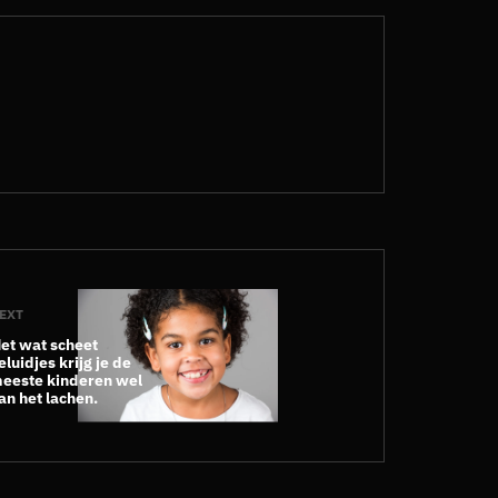
EXT
et wat scheet
eluidjes krijg je de
eeste kinderen wel
an het lachen.