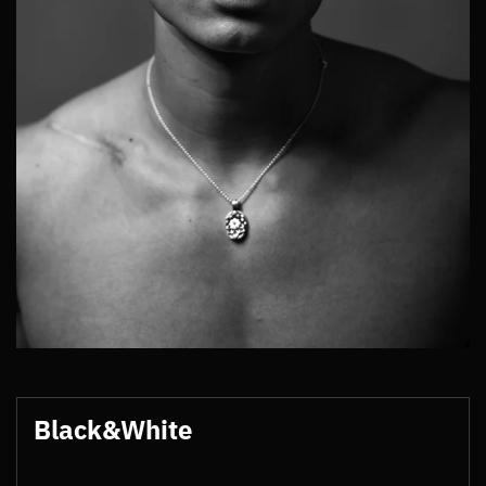
Black&White