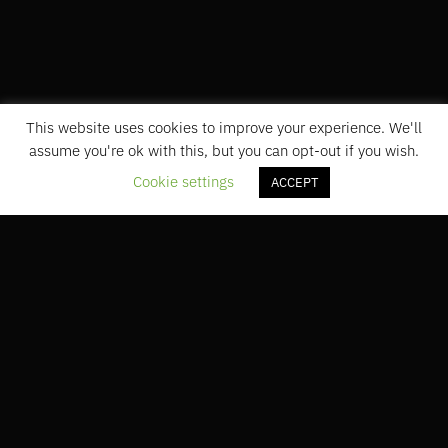
This website uses cookies to improve your experience. We'll
assume you're ok with this, but you can opt-out if you wish.
Cookie settings
ACCEPT