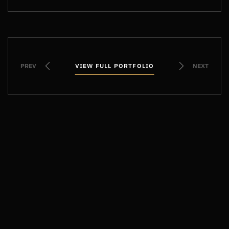
PREV
VIEW FULL PORTFOLIO
VIEW FULL PORTFOLIO
NEXT