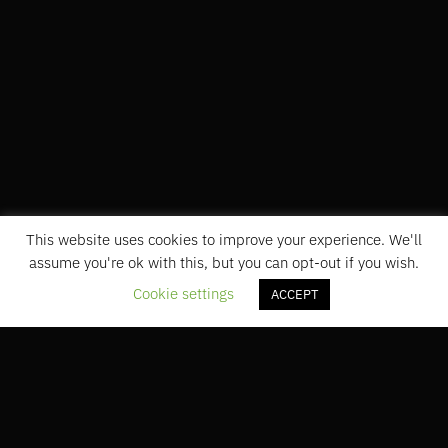
This website uses cookies to improve your experience. We'll
assume you're ok with this, but you can opt-out if you wish.
Cookie settings
ACCEPT