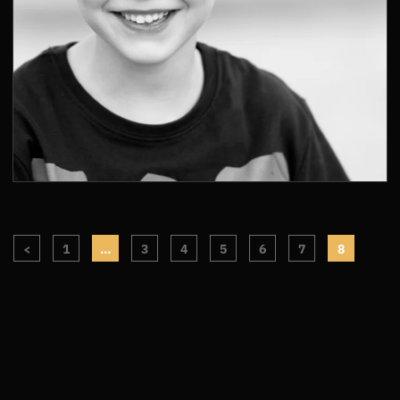
<
1
…
3
4
5
6
7
8