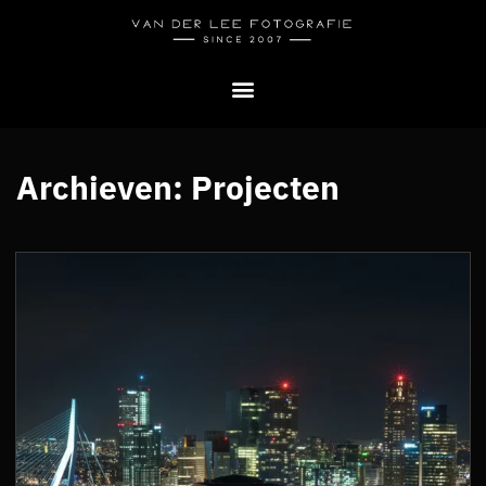
Archieven:
Projecten